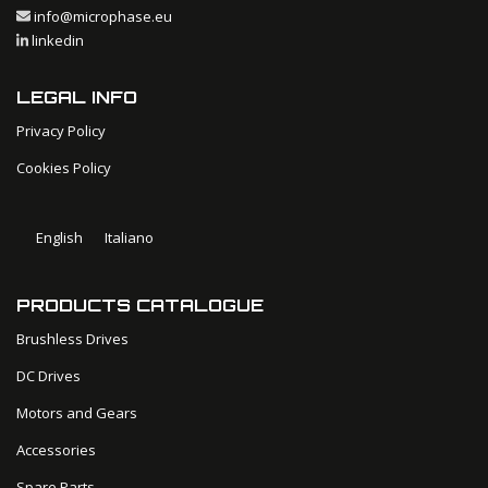
info@microphase.eu
linkedin
LEGAL INFO
Privacy Policy
Cookies Policy
English
Italiano
PRODUCTS CATALOGUE
Brushless Drives
DC Drives
Motors and Gears
Accessories
Spare Parts