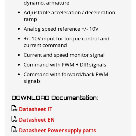
dynamo, armature
Adjustable acceleration / deceleration
ramp
Analog speed reference +/- 10V
+/- 10V input for torque control and
current command
Current and speed monitor signal
Command with PWM + DIR signals
Command with forward/back PWM
signals
DOWNLOAD Documentation:
Datasheet IT
Datasheet EN
Datasheet Power supply parts