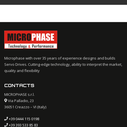
Microphase with over 35 years of experience designs and builds
Servo Drives. Cutting-edge technology, ability to interpret the market,
quality and flexibility
CONTACTS
MICROPHASE s.r.l.
Via Palladio, 23
36051 Creazzo – VI (Italy)
+39 0444 115 0198
+39 393 533 85 83