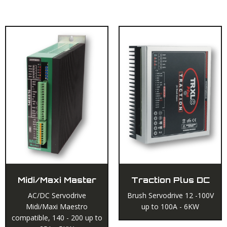
RELATED PRODUCTS
Midi/Maxi Master
Traction Plus DC
AC/DC Servodrive
Brush Servodrive 12 -100V
Midi/Maxi Maestro
up to 100A - 6KW
compatible, 140 - 200 up to