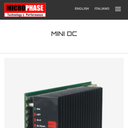
ENGLISH
ITALIANO
MINI DC
DC Drives