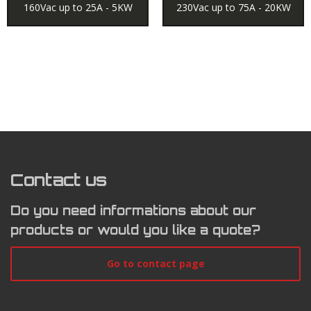
160Vac up to 25A - 5KW
230Vac up to 75A - 20KW
Contact us
Do you need informations about our
products or would you like a quote?
Go to contact page