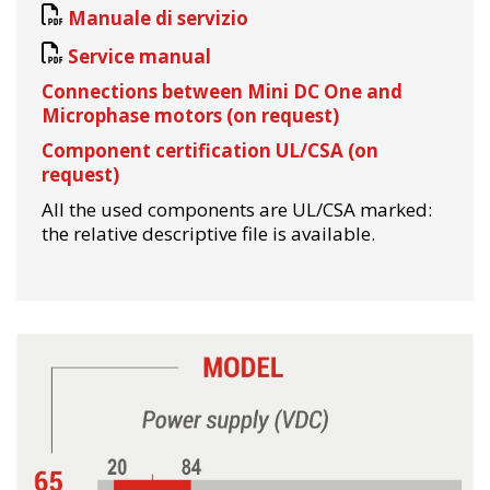
Manuale di servizio
Service manual
Connections between Mini DC One and
Microphase motors (on request)
Component certification UL/CSA (on
request)
All the used components are UL/CSA marked:
the relative descriptive file is available.