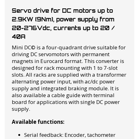
Servo drive for DC motors up to
2.9KW (9Nm), power supply from
20-276Vdc, currents up to 20 /
40A
Mini DC© is a four-quadrant drive suitable for
driving DC servomotors with permanent
magnets in Eurocard format. This converter is
designed for rack mounting with 1 to 7-slot
slots. All racks are supplied with a transformer
alternating power input, with ac/dc power
supply and integrated braking module. It is
also available a cable guide with terminal
board for applications with single DC power
supply.
Available functions:
Serial feedback: Encoder, tachometer