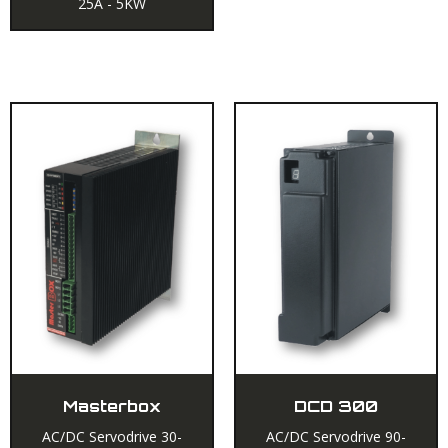
25A - 5KW
Masterbox
DCD 300
AC/DC Servodrive 30-
AC/DC Servodrive 90-