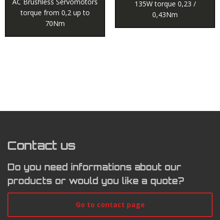
AC Brushless Servomotors
135W torque 0,23 /
torque from 0,2 up to
0,43Nm
70Nm
Contact us
Do you need informations about our
products or would you like a quote?
Go to contact page