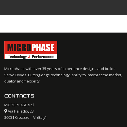
Microphase with over 35 years of experience designs and builds
Servo Drives. Cutting-edge technology, ability to interpret the market,
quality and flexibility
CONTACTS
MICROPHASE s.r.l.
Via Palladio, 23
36051 Creazzo – VI (Italy)