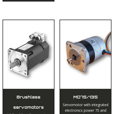
Brushless
MD75/135
Servomotor with integrated
servomotors
electronics power 75 and