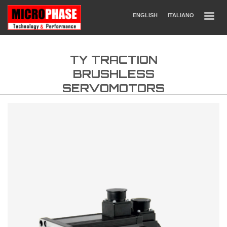
ENGLISH
ITALIANO
TY TRACTION
BRUSHLESS
SERVOMOTORS