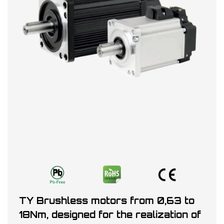
TY Brushless motors from 0,63 to
18Nm, designed for the realization of