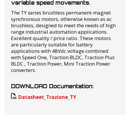
variable speed movements.
The TY series brushless permanent-magnet
synchronous motors, otherwise known as ac
brushless, designed to meet the needs of high
range industrial automation applications.
Excellent quality / price ratio. These motors
are particularly suitable for battery
applications with 48Vdc voltage combined
with Speed ​​One, Traction BLDC, Traction Plus
BLDC , Traction Power, Mini Traction Power
converters.
DOWNLOAD Documentation:
Datasheet_Trazione_TY
RELATED PRODUCTS