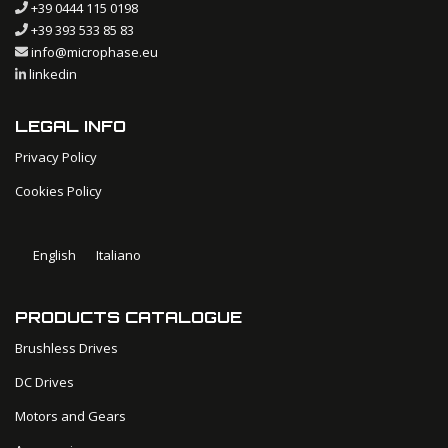
+39 0444 115 0198
+39 393 533 85 83
info@microphase.eu
linkedin
LEGAL INFO
Privacy Policy
Cookies Policy
English
Italiano
PRODUCTS CATALOGUE
Brushless Drives
DC Drives
Motors and Gears