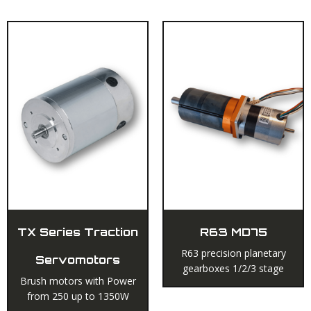
TX Series Traction
R63 MD75
R63 precision planetary
Servomotors
gearboxes 1/2/3 stage
Brush motors with Power
from 250 up to 1350W